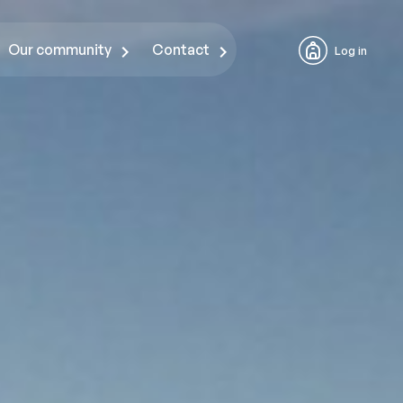
Our community
Contact
Log in