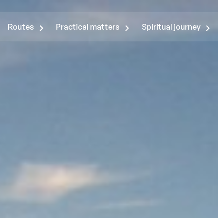
Routes
Practical matters
Spiritual journey