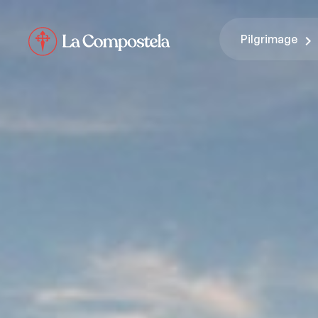
Pilgrimage