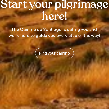
Start your pilgrimage
here!
The Camino de Santiago is calling you and
we're here to guide you every step of the way!
Find your camino