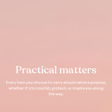
Practical matters
Every item you choose to carry should serve a purpose,
whether it's to nourish, protect, or inspire you along
the way.