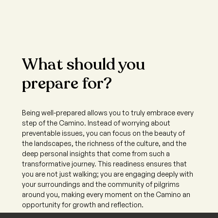
What should you
prepare for?
Being well-prepared allows you to truly embrace every
step of the Camino. Instead of worrying about
preventable issues, you can focus on the beauty of
the landscapes, the richness of the culture, and the
deep personal insights that come from such a
transformative journey. This readiness ensures that
you are not just walking; you are engaging deeply with
your surroundings and the community of pilgrims
around you, making every moment on the Camino an
opportunity for growth and reflection.