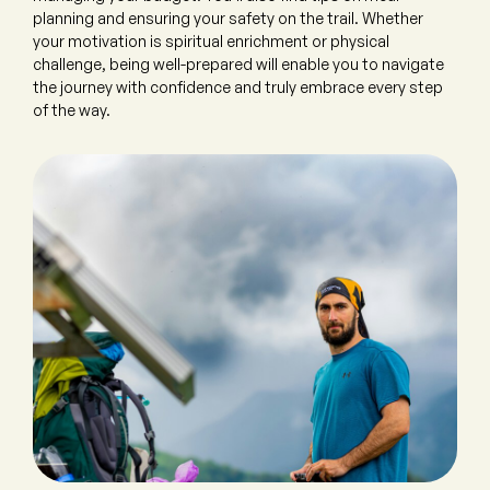
planning and ensuring your safety on the trail. Whether
your motivation is spiritual enrichment or physical
challenge, being well-prepared will enable you to navigate
the journey with confidence and truly embrace every step
of the way.