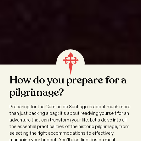
How do you prepare for a
pilgrimage?
Preparing for the Camino de Santiago is about much more
than just packing a bag; it's about readying yourself for an
adventure that can transform your life. Let's delve into all
the essential practicalities of the historic pilgrimage, from
selecting the right accommodations to effectively
managing your budget. You’ll also find tips on meal