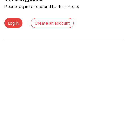
Please log in to respond to this article.
Log in
Create an account