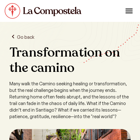
Go back
Transformation on
the camino
Many walk the Camino seeking healing or transformation,
but the real challenge begins when the journey ends.
Returning home often feels abrupt, and the lessons of the
trail can fade in the chaos of daily life. What if the Camino
didn’t end in Santiago? What if we carried its lessons—
patience, gratitude, resilience—into the "real world"?