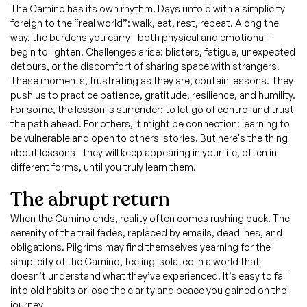
The Camino has its own rhythm. Days unfold with a simplicity
foreign to the “real world”: walk, eat, rest, repeat. Along the
way, the burdens you carry—both physical and emotional—
begin to lighten. Challenges arise: blisters, fatigue, unexpected
detours, or the discomfort of sharing space with strangers.
These moments, frustrating as they are, contain lessons. They
push us to practice patience, gratitude, resilience, and humility.
For some, the lesson is surrender: to let go of control and trust
the path ahead. For others, it might be connection: learning to
be vulnerable and open to others' stories. But here's the thing
about lessons—they will keep appearing in your life, often in
different forms, until you truly learn them.
The abrupt return
When the Camino ends, reality often comes rushing back. The
serenity of the trail fades, replaced by emails, deadlines, and
obligations. Pilgrims may find themselves yearning for the
simplicity of the Camino, feeling isolated in a world that
doesn’t understand what they’ve experienced. It’s easy to fall
into old habits or lose the clarity and peace you gained on the
journey.