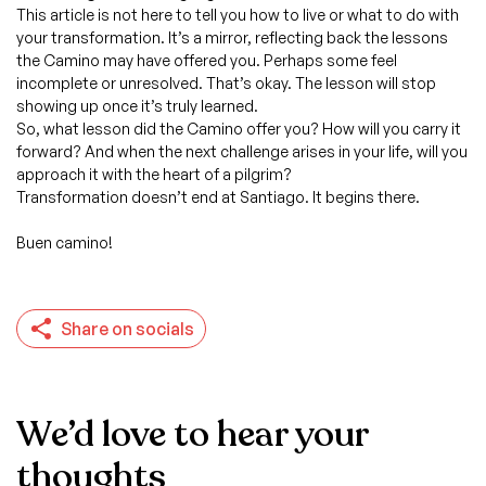
This article is not here to tell you how to live or what to do with
your transformation. It’s a mirror, reflecting back the lessons
the Camino may have offered you. Perhaps some feel
incomplete or unresolved. That’s okay. The lesson will stop
showing up once it’s truly learned.
So, what lesson did the Camino offer you? How will you carry it
forward? And when the next challenge arises in your life, will you
approach it with the heart of a pilgrim?
Transformation doesn’t end at Santiago. It begins there.
Buen camino!
Share on socials
We’d love to hear your
thoughts