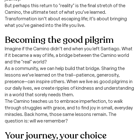
But perhaps this return to "reality" is the final stretch of the
Camino, the ultimate test of what you’ve learned.
Transformation isn’t about escaping life; it’s about bringing
what you’ve gained into the life you live.
Becoming the good pilgrim
Imagine if the Camino didn’t end when you left Santiago. What
if it became a way of life, a bridge between the Camino world
and the "real" world?
As a community, we can help build that bridge. Sharing the
lessons we’ve learned on the trail—patience, generosity,
presence—can inspire others. When we live as good pilgrims in
our daily lives, we create ripples of kindness and understanding
in a world that sorely needs them.
The Camino teaches us to embrace imperfection, to walk
through struggles with grace, and to find joy in small, everyday
miracles. Back home, those same lessons remain. The
question is: will we remember?
Your journey, your choice