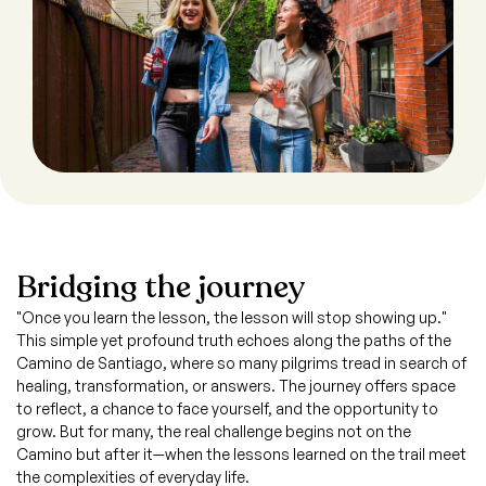
Bridging the journey
"Once you learn the lesson, the lesson will stop showing up."
This simple yet profound truth echoes along the paths of the
Camino de Santiago, where so many pilgrims tread in search of
healing, transformation, or answers. The journey offers space
to reflect, a chance to face yourself, and the opportunity to
grow. But for many, the real challenge begins not on the
Camino but after it—when the lessons learned on the trail meet
the complexities of everyday life.