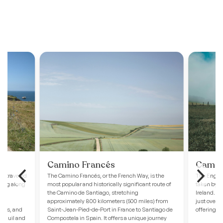
Camino Francés
Camino
ss-traveled
The Camino Francés, or the French Way, is the
The English
hing along
most popular and historically significant route of
taken by p
 to
the Camino de Santiago, stretching
Ireland. St
approximately 800 kilometers (500 miles) from
just over 
ches, and
Saint-Jean-Pied-de-Port in France to Santiago de
offering a
ranquil and
Compostela in Spain. It offers a unique journey