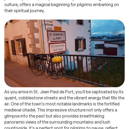
culture, offers a magical beginning for pilgrims embarking on
their spiritual journey.
As you arrive in St. Jean Pied de Port, you'll be captivated by its
quaint, cobblestone streets and the vibrant energy that fills the
air. One of the town's most notable landmarks is the fortified
medieval citadel. This impressive structure not only offers a
glimpse into the past but also provides breathtaking
panoramic views of the surrounding mountains and lush
countryside. It's a perfect spot for pilgrims to pause, reflect,