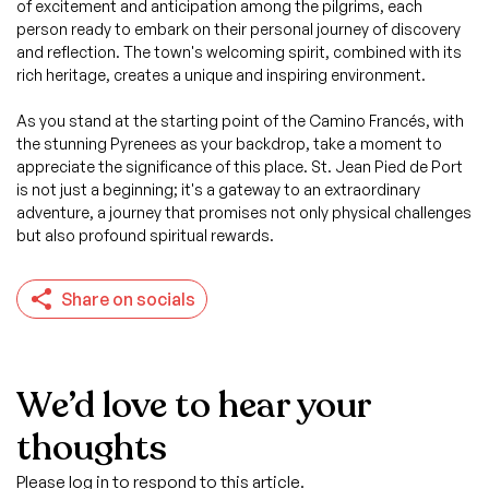
of excitement and anticipation among the pilgrims, each
person ready to embark on their personal journey of discovery
and reflection. The town's welcoming spirit, combined with its
rich heritage, creates a unique and inspiring environment.
As you stand at the starting point of the Camino Francés, with
the stunning Pyrenees as your backdrop, take a moment to
appreciate the significance of this place. St. Jean Pied de Port
is not just a beginning; it's a gateway to an extraordinary
adventure, a journey that promises not only physical challenges
but also profound spiritual rewards.
Share on socials
We’d love to hear your
thoughts
Please log in to respond to this article.