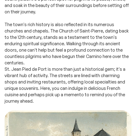
and soak in the beauty of their surroundings before setting off
on their journey.
The town's rich history is also reflected in its numerous
churches and chapels. The Church of Saint-Pierre, dating back
to the 12th century, stands as a testament to the town's
enduring spiritual significance. Walking through its ancient
doors, one can't help but feel a profound connection to the
countless pilgrims who have begun their Camino here over the
centuries.
St. Jean Pied de Port is more than just a historical gem; it's a
vibrant hub of activity. The streets are lined with charming
shops and inviting restaurants, offering local specialties and
unique souvenirs. Here, you can indulge in delicious French
cuisine and perhaps pick up a memento to remind you of the
journey ahead.