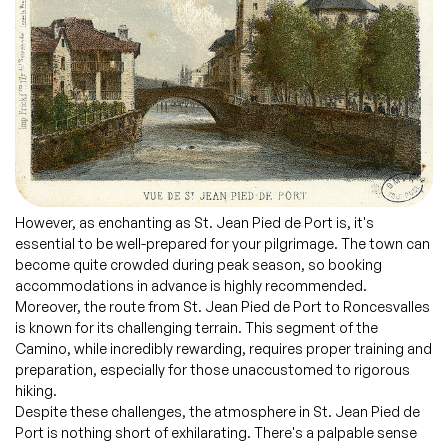
However, as enchanting as St. Jean Pied de Port is, it's
essential to be well-prepared for your pilgrimage. The town can
become quite crowded during peak season, so booking
accommodations in advance is highly recommended.
Moreover, the route from St. Jean Pied de Port to Roncesvalles
is known for its challenging terrain. This segment of the
Camino, while incredibly rewarding, requires proper training and
preparation, especially for those unaccustomed to rigorous
hiking.
Despite these challenges, the atmosphere in St. Jean Pied de
Port is nothing short of exhilarating. There's a palpable sense