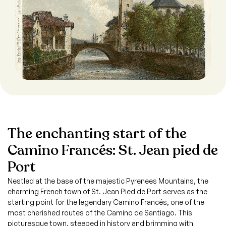
The enchanting start of the
Camino Francés: St. Jean pied de
Port
Nestled at the base of the majestic Pyrenees Mountains, the
charming French town of St. Jean Pied de Port serves as the
starting point for the legendary Camino Francés, one of the
most cherished routes of the Camino de Santiago. This
picturesque town, steeped in history and brimming with