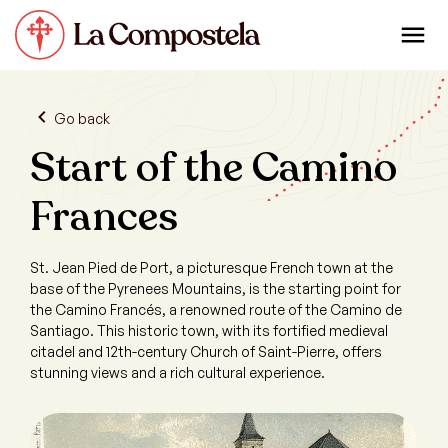
Go back
Start of the Camino
Frances
St. Jean Pied de Port, a picturesque French town at the
base of the Pyrenees Mountains, is the starting point for
the Camino Francés, a renowned route of the Camino de
Santiago. This historic town, with its fortified medieval
citadel and 12th-century Church of Saint-Pierre, offers
stunning views and a rich cultural experience.