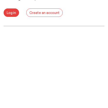
Log in
Create an account