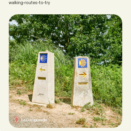
walking-routes-to-try