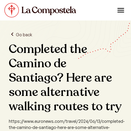
Go back
Completed the
Camino de
Santiago? Here are
some alternative
walking routes to try
https://www.euronews.com/travel/2024/06/13/completed-
the-camino-de-santiago-here-are-some-alternative-