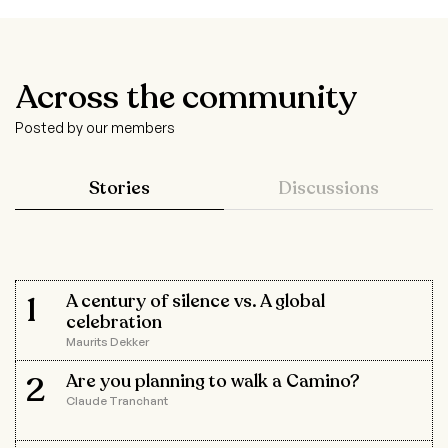
Across the community
Posted by our members
Stories
Discussions
1
A century of silence vs. A global
celebration
Maurits Dekker
2
Are you planning to walk a Camino?
Claude Tranchant