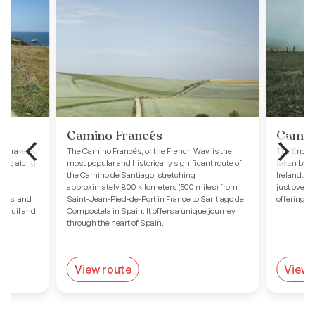
Camino Francés
Camino
ss-traveled
The Camino Francés, or the French Way, is the
The English
hing along
most popular and historically significant route of
taken by p
 to
the Camino de Santiago, stretching
Ireland. St
approximately 800 kilometers (500 miles) from
just over 
ches, and
Saint-Jean-Pied-de-Port in France to Santiago de
offering a
ranquil and
Compostela in Spain. It offers a unique journey
through the heart of Spain.
View route
View 