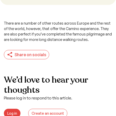
There are a number of other routes across Europe and the rest
of the world, however, that offer the Camino experience. They
are also perfect if you’ve completed the famous pilgrimage and
are looking for more long distance walking routes.
Share on socials
We’d love to hear your
thoughts
Please log in to respond to this article.
Log in
Create an account